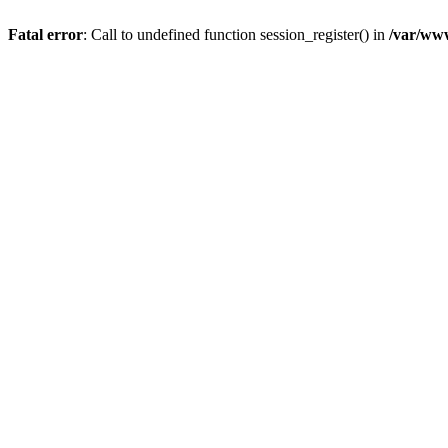
Fatal error
: Call to undefined function session_register() in
/var/www