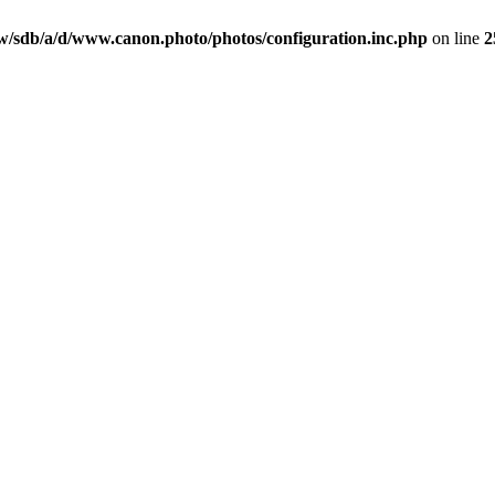
/sdb/a/d/www.canon.photo/photos/configuration.inc.php
on line
2