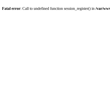
Fatal error
: Call to undefined function session_register() in
/var/www