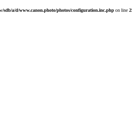
/sdb/a/d/www.canon.photo/photos/configuration.inc.php
on line
2