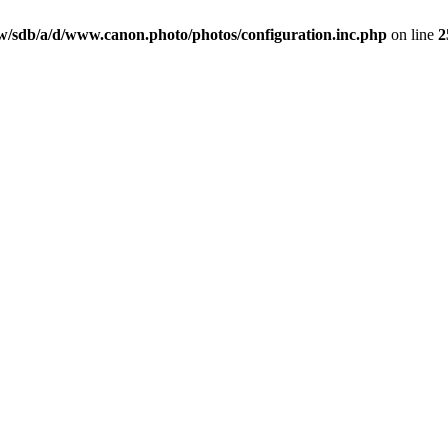
/sdb/a/d/www.canon.photo/photos/configuration.inc.php
on line
2