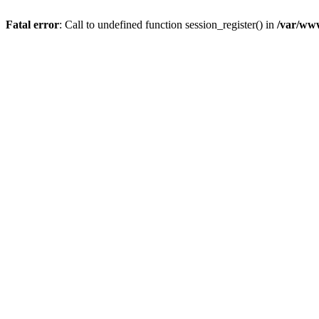
Fatal error
: Call to undefined function session_register() in
/var/www