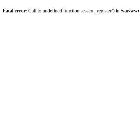
Fatal error
: Call to undefined function session_register() in
/var/www